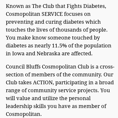
Known as The Club that Fights Diabetes,
Cosmopolitan SERVICE focuses on
preventing and curing diabetes which
touches the lives of thousands of people.
You make know someone touched by
diabetes as nearly 11.5% of the population
in Iowa and Nebraska are affected.
Council Bluffs Cosmopolitan Club is a cross-
section of members of the community. Our
Club takes ACTION, participating in a broad
range of community service projects. You
will value and utilize the personal
leadership skills you have as member of
Cosmopolitan.