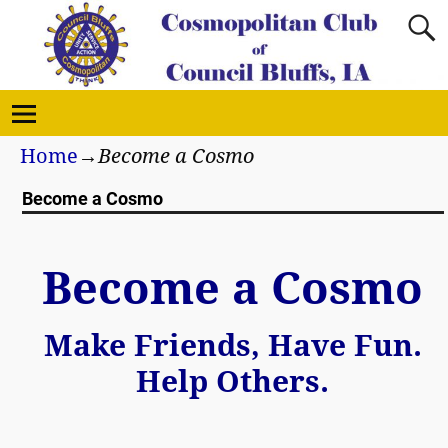
Home
→
Become a Cosmo
Become a Cosmo
Become a Cosmo
Make Friends, Have Fun.
Help Others.