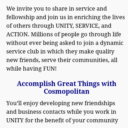
We invite you to share in service and
fellowship and join us in enriching the lives
of others through UNITY, SERVICE, and
ACTION. Millions of people go through life
without ever being asked to join a dynamic
service club in which they make quality
new friends, serve their communities, all
while having FUN!
Accomplish Great Things with
Cosmopolitan
You’ll enjoy developing new friendships
and business contacts while you work in
UNITY for the benefit of your community