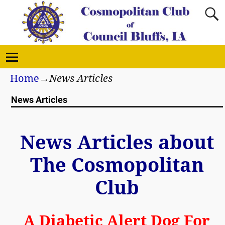
Home
→
News Articles
News Articles
News Articles about
The Cosmopolitan
Club
A Diabetic Alert Dog For