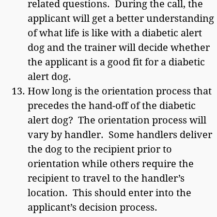
related questions. During the call, the
applicant will get a better understanding
of what life is like with a diabetic alert
dog and the trainer will decide whether
the applicant is a good fit for a diabetic
alert dog.
How long is the orientation process that
precedes the hand-off of the diabetic
alert dog? The orientation process will
vary by handler. Some handlers deliver
the dog to the recipient prior to
orientation while others require the
recipient to travel to the handler’s
location. This should enter into the
applicant’s decision process.