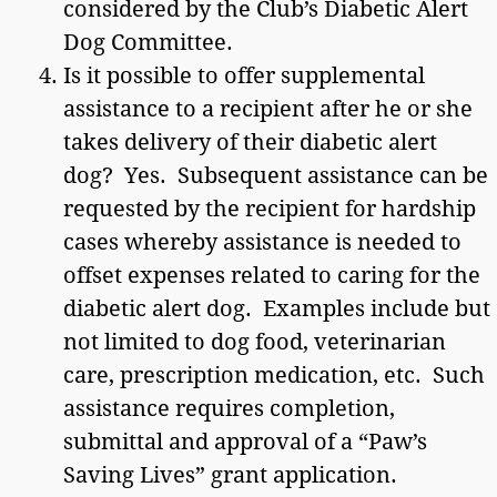
considered by the Club’s Diabetic Alert
Dog Committee.
Is it possible to offer supplemental
assistance to a recipient after he or she
takes delivery of their diabetic alert
dog? Yes. Subsequent assistance can be
requested by the recipient for hardship
cases whereby assistance is needed to
offset expenses related to caring for the
diabetic alert dog. Examples include but
not limited to dog food, veterinarian
care, prescription medication, etc. Such
assistance requires completion,
submittal and approval of a “Paw’s
Saving Lives” grant application.