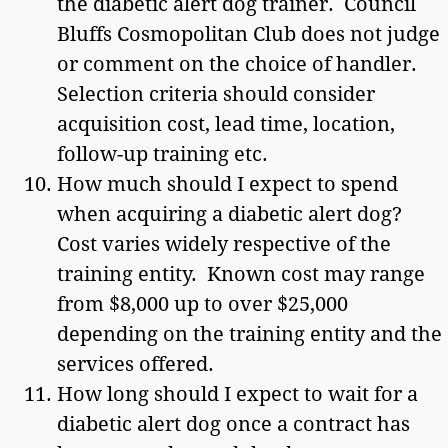
the diabetic alert dog trainer. Council
Bluffs Cosmopolitan Club does not judge
or comment on the choice of handler.
Selection criteria should consider
acquisition cost, lead time, location,
follow-up training etc.
How much should I expect to spend
when acquiring a diabetic alert dog?
Cost varies widely respective of the
training entity. Known cost may range
from $8,000 up to over $25,000
depending on the training entity and the
services offered.
How long should I expect to wait for a
diabetic alert dog once a contract has