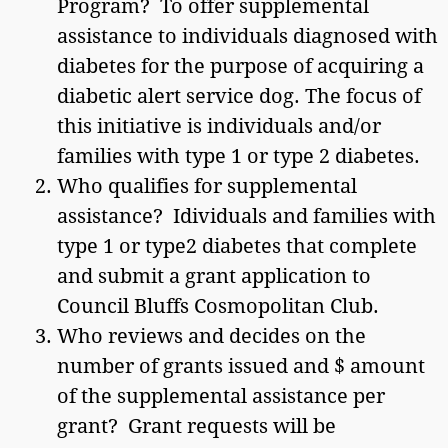
Program? To offer supplemental
assistance to individuals diagnosed with
diabetes for the purpose of acquiring a
diabetic alert service dog. The focus of
this initiative is individuals and/or
families with type 1 or type 2 diabetes.
Who qualifies for supplemental
assistance? Idividuals and families with
type 1 or type2 diabetes that complete
and submit a grant application to
Council Bluffs Cosmopolitan Club.
Who reviews and decides on the
number of grants issued and $ amount
of the supplemental assistance per
grant? Grant requests will be