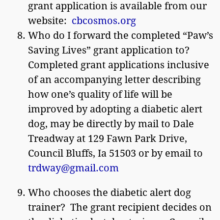
grant application is available from our
website:
cbcosmos.org
Who do I forward the completed “Paw’s
Saving Lives” grant application to?
Completed grant applications inclusive
of an accompanying letter describing
how one’s quality of life will be
improved by adopting a diabetic alert
dog, may be directly by mail to Dale
Treadway at 129 Fawn Park Drive,
Council Bluffs, Ia 51503 or by email to
trdway@gmail.com
Who chooses the diabetic alert dog
trainer? The grant recipient decides on