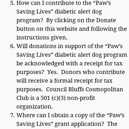
How can I contribute to the “Paw’s
Saving Lives” diabetic alert dog
program? By clicking on the Donate
button on this website and following the
instructions given.
Will donations in support of the “Paw’s
Saving Lives” diabetic alert dog program
be acknowledged with a receipt for tax
purposes? Yes. Donors who contribute
will receive a formal receipt for tax
purposes. Council Bluffs Cosmopolitan
Club is a 501 (c)(3) non-profit
organization.
Where can I obtain a copy of the “Paw’s
Saving Lives” grant application? The