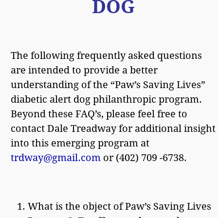
DOG
The following frequently asked questions
are intended to provide a better
understanding of the “Paw’s Saving Lives”
diabetic alert dog philanthropic program.
Beyond these FAQ’s, please feel free to
contact Dale Treadway for additional insight
into this emerging program at
trdway@gmail.com
or (402) 709 -6738.
What is the object of Paw’s Saving Lives