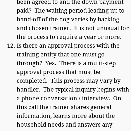
been agreed to and the down payment
paid? The waiting period leading up to
hand-off of the dog varies by backlog
and chosen trainer. It is not unusual for
the process to require a year or more.
Is there an approval process with the
training entity that one must go
through? Yes. There is a multi-step
approval process that must be
completed. This process may vary by
handler. The typical inquiry begins with
a phone conversation / interview. On
this call the trainer shares general
information, learns more about the
household needs and answers any