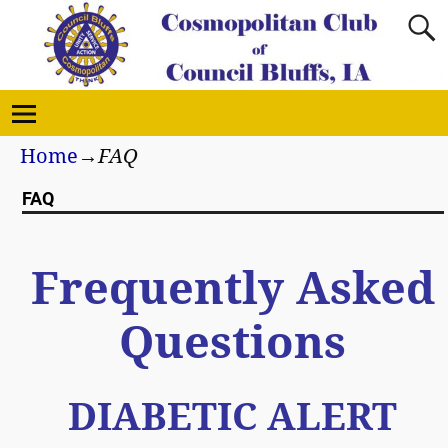
Home
→
FAQ
FAQ
Frequently Asked
Questions
DIABETIC ALERT