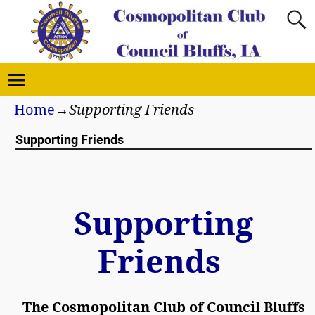
Home
→
Supporting Friends
Supporting Friends
Supporting
Friends
The Cosmopolitan Club of Council Bluffs