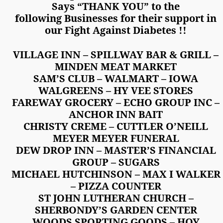
Says “THANK YOU” to the
following Businesses for their support in
our Fight Against Diabetes !!
VILLAGE INN – SPILLWAY BAR & GRILL –
MINDEN MEAT MARKET
SAM’S CLUB – WALMART – IOWA
WALGREENS – HY VEE STORES
FAREWAY GROCERY – ECHO GROUP INC –
ANCHOR INN BAIT
CHRISTY CREME – CUTTLER O’NEILL
MEYER MEYER FUNERAL
DEW DROP INN – MASTER’S FINANCIAL
GROUP – SUGARS
MICHAEL HUTCHINSON – MAX I WALKER
– PIZZA COUNTER
ST JOHN LUTHERAN CHURCH –
SHERBONDY’S GARDEN CENTER
WOODS SPORTING GOODS – HOY