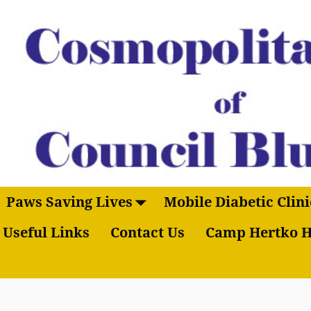
Paws Saving Lives
Mobile Diabetic Clini
Useful Links
Contact Us
Camp Hertko H