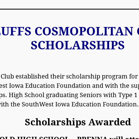
LUFFS COSMOPOLITAN 
SCHOLARSHIPS
 Club established their scholarship program for
st Iowa Education Foundation and with the sup
ps. High School graduating Seniors with Type 1 
with the SouthWest Iowa Education Foundation.
Scholarships Awarded