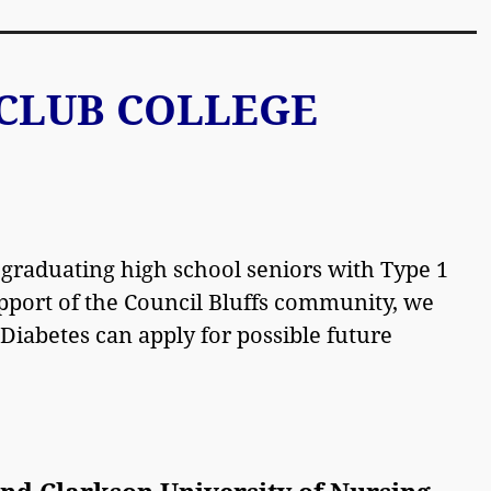
CLUB COLLEGE
 graduating high school seniors with Type 1
port of the Council Bluffs community, we
Diabetes can apply for possible future