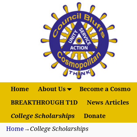
Home
About Us
Become a Cosmo
BREAKTHROUGH T1D
News Articles
College Scholarships
Donate
Home
→
College Scholarships