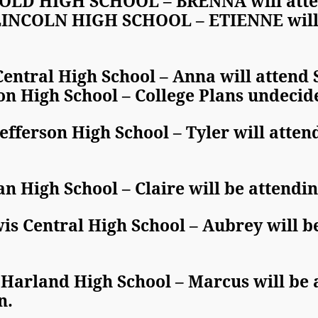
LD HIGH SCHOOL – BRENNA will attend
COLN HIGH SCHOOL – ETIENNE will at
entral High School – Anna will attend
on High School – College Plans undecid
fferson High School – Tyler will attend
n High School – Claire will be attend
s Central High School – Aubrey will be
Harland High School – Marcus will be 
n.