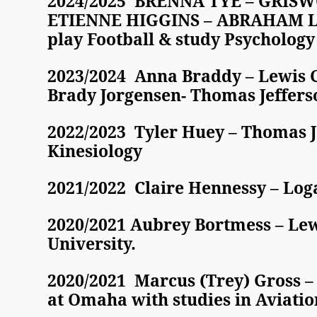
2024/2025 BRENNA TYE – GRISWO
ETIENNE HIGGINS – ABRAHAM LIN
play Football & study Psychology
2023/2024 Anna Braddy – Lewis C
Brady Jorgensen- Thomas Jeffers
2022/2023 Tyler Huey – Thomas Je
Kinesiology
2021/2022 Claire Hennessy – Loga
2020/2021 Aubrey Bortmess – Lewi
University.
2020/2021 Marcus (Trey) Gross – 
at Omaha with studies in Aviatio