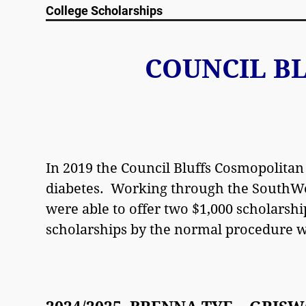
College Scholarships
COUNCIL B
In 2019 the Council Bluffs Cosmopolitan
diabetes. Working through the SouthWe
were able to offer two $1,000 scholarshi
scholarships by the normal procedure 