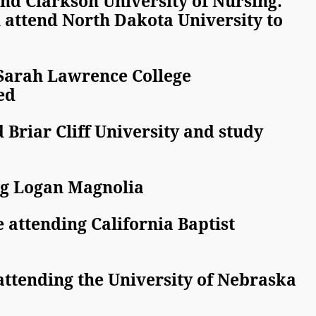
 Clarkson University of Nursing.
tend North Dakota University to
 Sarah Lawrence College
ed
 Briar Cliff University and study
ing Logan Magnolia
 attending California Baptist
attending the University of Nebraska