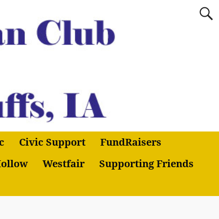
c
Civic Support
FundRaisers
ollow
Westfair
Supporting Friends